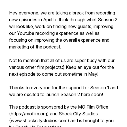
Hey everyone, we are taking a break from recording
new episodes in April to think through what Season 2
will look like, work on finding new guests, improving
our Youtube recording experience as well as
focusing on improving the overall experience and
marketing of the podcast.
Not to mention that all of us are super busy with our
various other film projects:) Keep an eye out for the
next episode to come out sometime in May!
Thanks to everyone for the support for Season 1 and
we are excited to launch Season 2 here soon!
This podcast is sponsored by the MO Film Office
(https://mofilm.org) and Shock City Studios
(www.shockcitystudios.com) and is brought to you