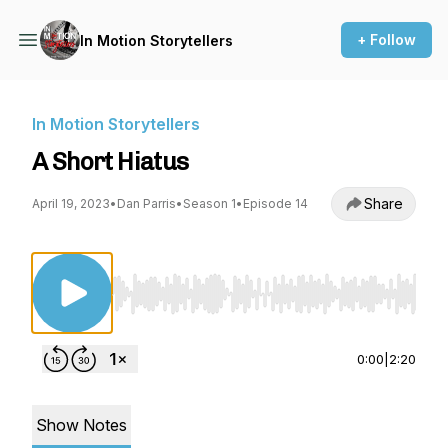
+ Follow
In Motion Storytellers
In Motion Storytellers
A Short Hiatus
Share
April 19, 2023
•
Dan Parris
•
Season 1
•
Episode 14
Use Left/Right to seek, Home/End to jump to st
0:00
|
2:20
Show Notes