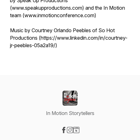
by Speak Up Productions
(www.speakupproductions.com) and the In Motion
team (www.inmotionconference.com)
Music by Courtney Orlando Peebles of So Hot
Productions (https://www.linkedin.com/in/courtney-
jr-peebles-05a2a19/)
In Motion Storytellers
Visit our Facebook page
Visit our Instagram page
Visit our Website page