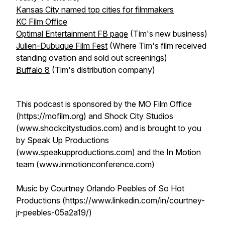
Kansas City named top cities for filmmakers
KC Film Office
Optimal Entertainment FB page
(Tim's new business)
Julien-Dubuque Film Fest
(Where Tim's film received
standing ovation and sold out screenings)
Buffalo 8
(Tim's distribution company)
This podcast is sponsored by the MO Film Office
(https://mofilm.org) and Shock City Studios
(www.shockcitystudios.com) and is brought to you
by Speak Up Productions
(www.speakupproductions.com) and the In Motion
team (www.inmotionconference.com)
Music by Courtney Orlando Peebles of So Hot
Productions (https://www.linkedin.com/in/courtney-
jr-peebles-05a2a19/)