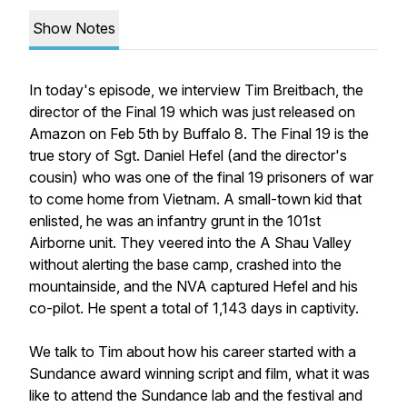
Show Notes
In today's episode, we interview Tim Breitbach, the
director of the Final 19 which was just released on
Amazon on Feb 5th by Buffalo 8. The Final 19 is the
true story of Sgt. Daniel Hefel (and the director's
cousin) who was one of the final 19 prisoners of war
to come home from Vietnam. A small-town kid that
enlisted, he was an infantry grunt in the 101st
Airborne unit. They veered into the A Shau Valley
without alerting the base camp, crashed into the
mountainside, and the NVA captured Hefel and his
co-pilot. He spent a total of 1,143 days in captivity.
We talk to Tim about how his career started with a
Sundance award winning script and film, what it was
like to attend the Sundance lab and the festival and