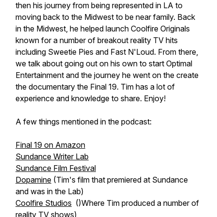
then his journey from being represented in LA to
moving back to the Midwest to be near family. Back
in the Midwest, he helped launch Coolfire Originals
known for a number of breakout reality TV hits
including Sweetie Pies and Fast N'Loud. From there,
we talk about going out on his own to start Optimal
Entertainment and the journey he went on the create
the documentary the Final 19. Tim has a lot of
experience and knowledge to share. Enjoy!
A few things mentioned in the podcast:
Final 19 on Amazon
Sundance Writer Lab
Sundance Film Festival
Dopamine
(Tim's film that premiered at Sundance
and was in the Lab)
Coolfire Studios
()Where Tim produced a number of
reality TV shows)