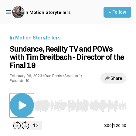
+ Follow
In Motion Storytellers
In Motion Storytellers
Sundance, Reality TV and POWs
with Tim Breitbach - Director of the
Final 19
February 06, 2023
•
Dan Parris
•
Season 1
•
Share
Episode 10
Use Left/Right to seek, Home/End to jump to st
0:00
|
1:20:50