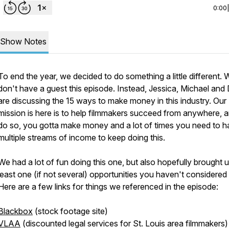
0:00
Show Notes
To end the year, we decided to do something a little different. 
don't have a guest this episode. Instead, Jessica, Michael and
are discussing the 15 ways to make money in this industry. Our
mission is here is to help filmmakers succeed from anywhere, a
do so, you gotta make money and a lot of times you need to 
multiple streams of income to keep doing this.
We had a lot of fun doing this one, but also hopefully brought u
least one (if not several) opportunities you haven't considered 
Here are a few links for things we referenced in the episode:
Blackbox
(stock footage site)
VLAA
(discounted legal services for St. Louis area filmmakers)