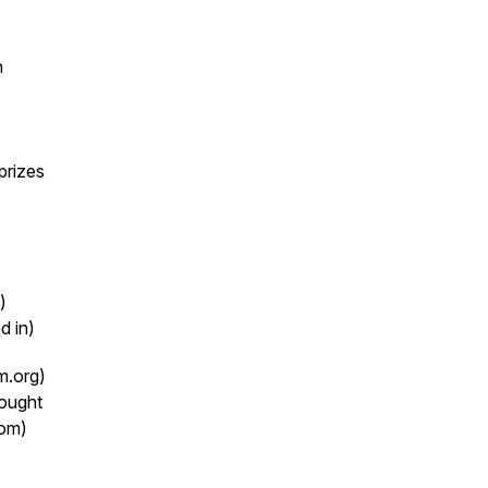
n
prizes
)
d in)
m.org)
rought
com)