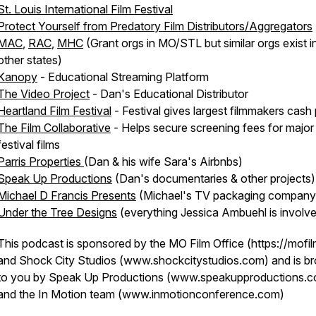
St. Louis International Film Festival
Protect Yourself from Predatory Film Distributors/Aggregators
MAC
,
RAC
,
MHC
(Grant orgs in MO/STL but similar orgs exist i
other states)
Kanopy
- Educational Streaming Platform
The Video Project
- Dan's Educational Distributor
Heartland Film Festival
- Festival gives largest filmmakers cash 
The Film Collaborative
- Helps secure screening fees for major
festival films
Parris Properties
(Dan & his wife Sara's Airbnbs)
Speak Up Productions
(Dan's documentaries & other projects)
Michael D Francis Presents
(Michael's TV packaging company
Under the Tree Designs
(everything Jessica Ambuehl is involve
This podcast is sponsored by the MO Film Office (https://mofil
and Shock City Studios (www.shockcitystudios.com) and is b
to you by Speak Up Productions (www.speakupproductions.
and the In Motion team (www.inmotionconference.com)