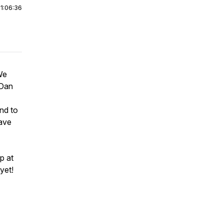
|
1:06:36
We
 Dan
nd to
have
p at
yet!