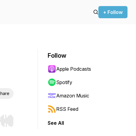
+ Follow
Follow
Apple Podcasts
Spotify
hare
Amazon Music
RSS Feed
See All
r end. Hold shift to jump forward or backward.