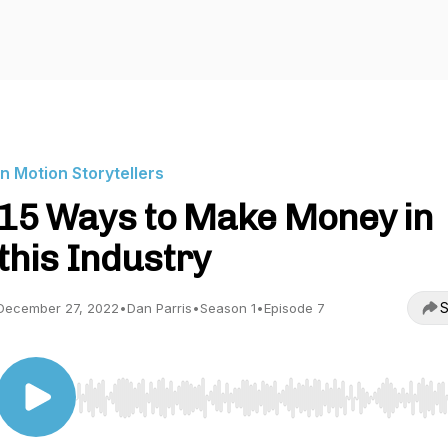
In Motion Storytellers
15 Ways to Make Money in
this Industry
S
December 27, 2022
•
Dan Parris
•
Season 1
•
Episode 7
Use Left/Right to seek, Home/End to jump to start o