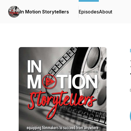
In Motion Storytellers
Episodes
About