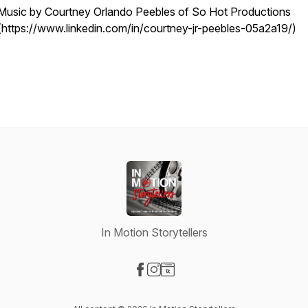
Music by Courtney Orlando Peebles of So Hot Productions
(https://www.linkedin.com/in/courtney-jr-peebles-05a2a19/)
In Motion Storytellers
Visit our Facebook page
Visit our Instagram page
Visit our Website page