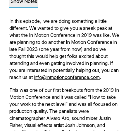
Show Notes
In this episode, we are doing something a little
different. We wanted to give you a sneak peak at
what the In Motion Conference in 2019 was like. We
are planning to do another In Motion Conference in
late Fall 2023 (one year from now) and so we
thought this would help get folks excited about
attending and even getting involved in planning. If
you are interested in potentially helping out, you can
reach us at
info@inmotionconference.com
.
This was one of our first breakouts from the 2019 In
Motion Conference and it was called “How to take
your work to the next level” and was all focused on
production quality. The panelists were
cinematographer Alvaro Aro, sound mixer Justin
Fisher, visual effects artist Josh Johnson, and