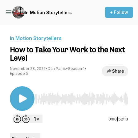
+ Follow
In Motion Storytellers
In Motion Storytellers
How to Take Your Work to the Next
Level
November 28, 2022
•
Dan Parris
•
Season 1
•
Share
Episode 5
Use Left/Right to seek, Home/End to jump to st
0:00
|
52:13