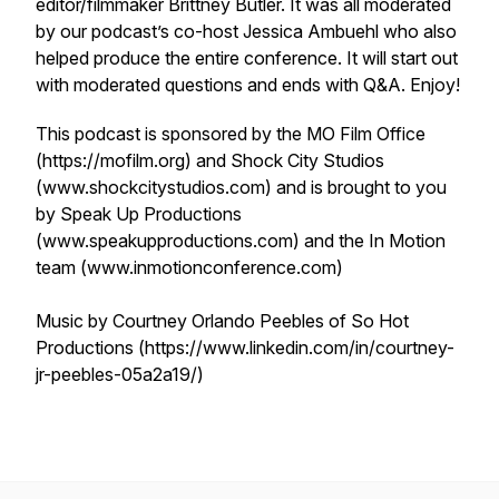
editor/filmmaker Brittney Butler. It was all moderated
by our podcast’s co-host Jessica Ambuehl who also
helped produce the entire conference. It will start out
with moderated questions and ends with Q&A. Enjoy!
This podcast is sponsored by the MO Film Office
(https://mofilm.org) and Shock City Studios
(www.shockcitystudios.com) and is brought to you
by Speak Up Productions
(www.speakupproductions.com) and the In Motion
team (www.inmotionconference.com)
Music by Courtney Orlando Peebles of So Hot
Productions (https://www.linkedin.com/in/courtney-
jr-peebles-05a2a19/)